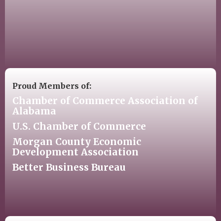
Proud Members of:
Chamber of Commerce Association of
Alabama
U.S. Chamber of Commerce
Morgan County Economic
Development Association
Better Business Bureau