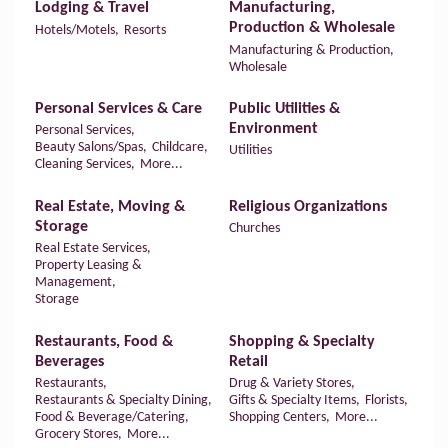
Lodging & Travel
Manufacturing,
Production & Wholesale
Hotels/Motels,
Resorts
Manufacturing & Production,
Wholesale
Personal Services & Care
Public Utilities &
Environment
Personal Services,
Beauty Salons/Spas,
Childcare,
Utilities
Cleaning Services,
More...
Real Estate, Moving &
Religious Organizations
Storage
Churches
Real Estate Services,
Property Leasing &
Management,
Storage
Restaurants, Food &
Shopping & Specialty
Beverages
Retail
Restaurants,
Drug & Variety Stores,
Restaurants & Specialty Dining,
Gifts & Specialty Items,
Florists,
Food & Beverage/Catering,
Shopping Centers,
More...
Grocery Stores,
More...