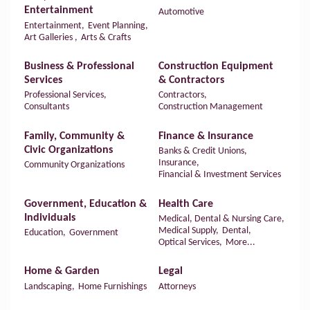
Entertainment
Automotive
Entertainment,
Event Planning,
Art Galleries ,
Arts & Crafts
Business & Professional
Construction Equipment
Services
& Contractors
Professional Services,
Contractors,
Consultants
Construction Management
Family, Community &
Finance & Insurance
Civic Organizations
Banks & Credit Unions,
Insurance,
Community Organizations
Financial & Investment Services
Government, Education &
Health Care
Individuals
Medical, Dental & Nursing Care,
Medical Supply,
Dental,
Education,
Government
Optical Services,
More...
Home & Garden
Legal
Landscaping,
Home Furnishings
Attorneys