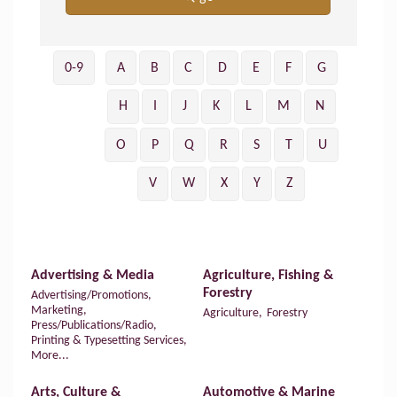
0-9
A
B
C
D
E
F
G
H
I
J
K
L
M
N
O
P
Q
R
S
T
U
V
W
X
Y
Z
Advertising & Media
Agriculture, Fishing &
Forestry
Advertising/Promotions,
Marketing,
Agriculture,
Forestry
Press/Publications/Radio,
Printing & Typesetting Services,
More...
Arts, Culture &
Automotive & Marine