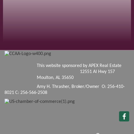
This website sponsored by APEX Real Estate
12551 Al Hwy 157
Moulton, AL 35650
Amy H. Thrasher, Broker/Owner O: 256-410-
8021 C: 256-566-2508