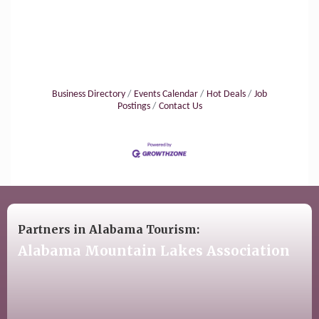
Business Directory
Events Calendar
Hot Deals
Job
Postings
Contact Us
Partners in Alabama Tourism:
Alabama Mountain Lakes Association