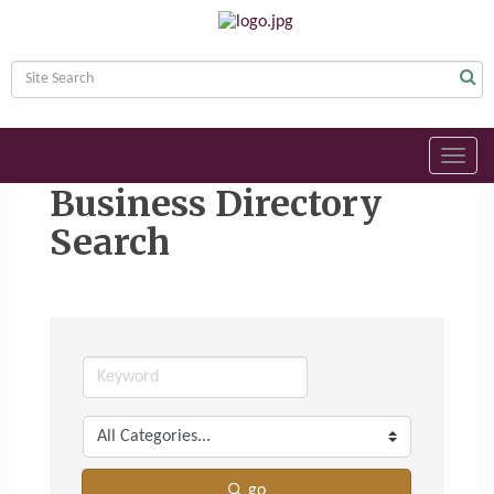
Toggl
navig
Business Directory
Search
go