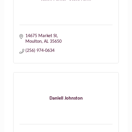
14675 Market St
Moulton
AL
35650
(256) 974-0634
Daniell Johnston