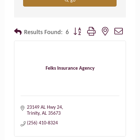
go
Button group with nested dropdo
Results Found:
6
Felks Insurance Agency
23149 AL Hwy 24
Trinity
AL
35673
(256) 410-8324