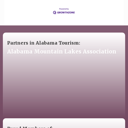
Partners in Alabama Tourism:
Alabama Mountain Lakes Association