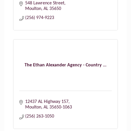
548 Lawrence Street
Moulton
AL
35650
(256) 974-9223
The Ethan Alexander Agency - Country ...
12437 AL Highway 157
Moulton
AL
35650-1063
(256) 263-1050