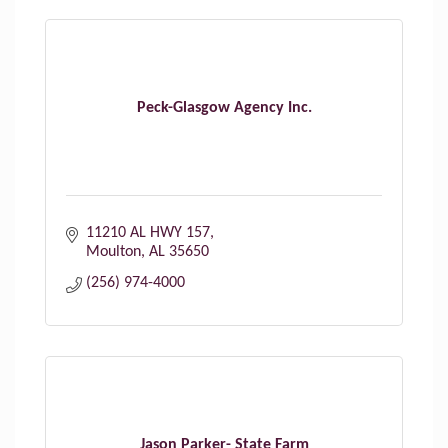
Peck-Glasgow Agency Inc.
11210 AL HWY 157
Moulton
AL
35650
(256) 974-4000
Jason Parker- State Farm