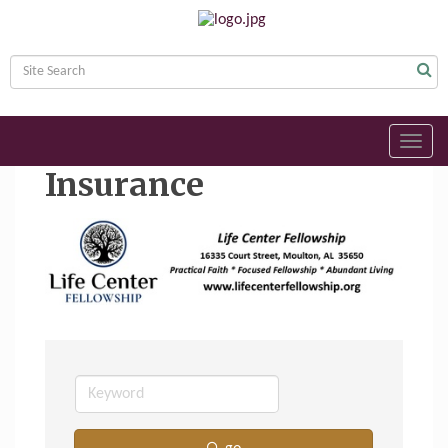
Toggl
navig
Insurance