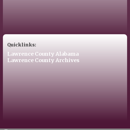
Quicklinks:
Lawrence County Alabama
Lawrence County Archives