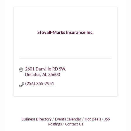
Stovall-Marks Insurance Inc.
2601 Danville RD SW
Decatur
AL
35603
(256) 355-7951
Business Directory
Events Calendar
Hot Deals
Job
Postings
Contact Us