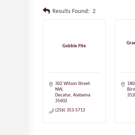
Results Found:
2
Gra
Gobble Fite
302 Wilson Street 
180
NW
Bir
Decatur
Alabama
352
35602
(256) 353-5713