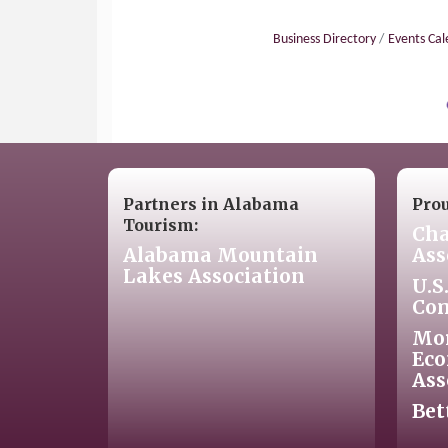
Business Directory
Events Ca
Partners in Alabama
Pro
Tourism:
Cha
Alabama Mountain
Ass
Lakes Association
U.S
Co
Mo
Eco
Ass
Bet