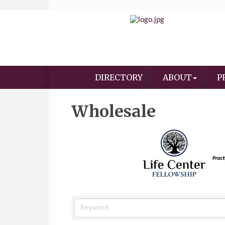
DIRECTORY
ABOUT
P
Wholesale