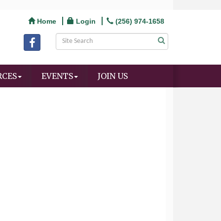
Home
Login
(256) 974-1658
RCES
EVENTS
JOIN US