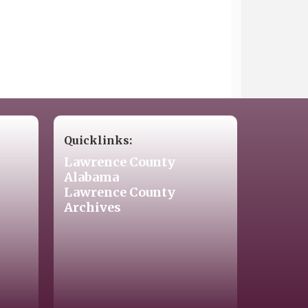
Quicklinks:
Lawrence County
Alabama
Lawrence County
Archives