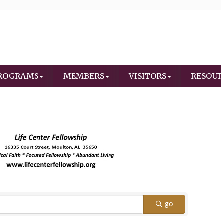
ROGRAMS
MEMBERS
VISITORS
RESOU
go