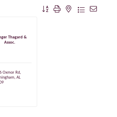
Button group with nested dropdown
nger Thagard &
Assoc.
6 Oxmor Rd
mingham
AL
09