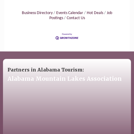
Business Directory
Events Calendar
Hot Deals
Job
Postings
Contact Us
Partners in Alabama Tourism:
Alabama Mountain Lakes Association