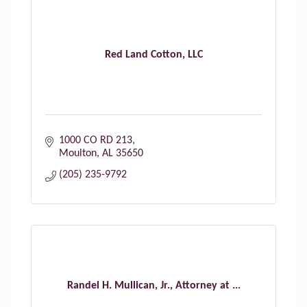
Red Land Cotton, LLC
1000 CO RD 213
Moulton
AL
35650
(205) 235-9792
Randel H. Mullican, Jr., Attorney at ...