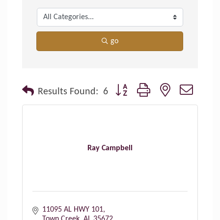
go
Button group with nested dropdo
Results Found:
6
Ray Campbell
11095 AL HWY 101
Town Creek
AL
35672