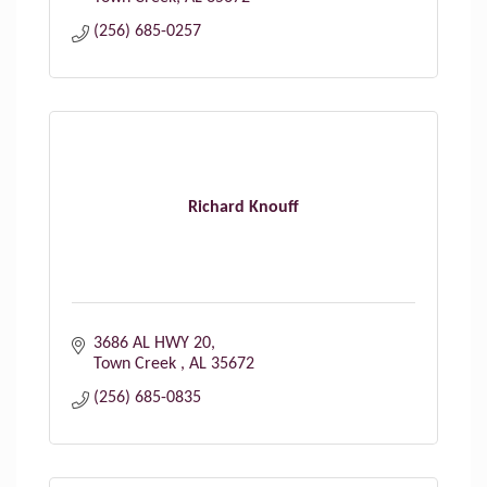
(256) 685-0257
Richard Knouff
3686 AL HWY 20
Town Creek 
AL
35672
(256) 685-0835