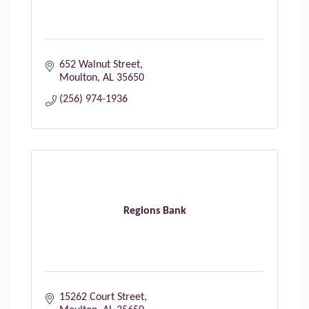
652 Walnut Street
Moulton
AL
35650
(256) 974-1936
Regions Bank
15262 Court Street