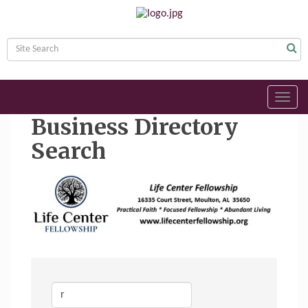
Toggl
navig
Business Directory
Search