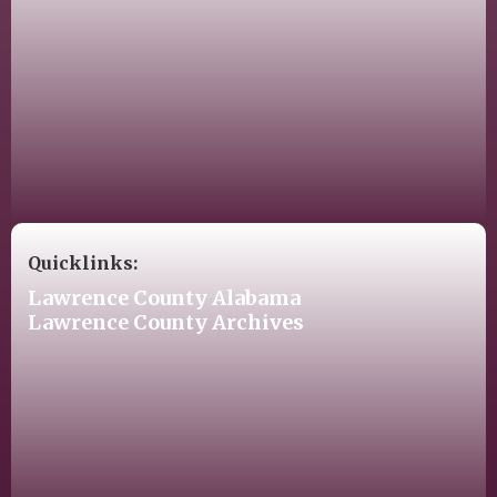
Quicklinks:
Lawrence County Alabama
Lawrence County Archives