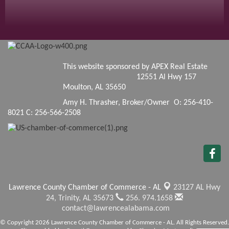
This website sponsored by APEX Real Estate
12551 Al Hwy 157
Moulton, AL 35650
Amy H. Thrasher, Broker/Owner O: 256-410-
8021 C: 256-566-2508
Lawrence County Chamber of Commerce - AL
23127 AL Hwy
24,
Trinity, AL 35673
256. 974.1658
contact@lawrencealabama.com
© Copyright 2026 Lawrence County Chamber of Commerce - AL. All Rights Reserved.