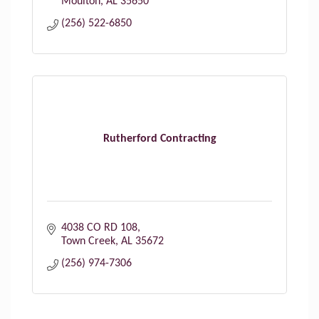
Moulton
AL
35650
(256) 522-6850
Rutherford Contracting
4038 CO RD 108
Town Creek
AL
35672
(256) 974-7306