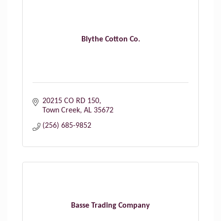
Blythe Cotton Co.
20215 CO RD 150
Town Creek
AL
35672
(256) 685-9852
Basse Trading Company