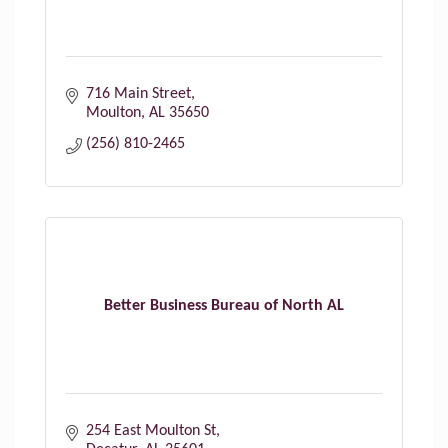
716 Main Street
Moulton
AL
35650
(256) 810-2465
Better Business Bureau of North AL
254 East Moulton St