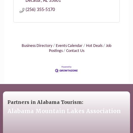
Decatur
AL
35601
(256) 355-5170
Business Directory
Events Calendar
Hot Deals
Job
Postings
Contact Us
Partners in Alabama Tourism:
Alabama Mountain Lakes Association