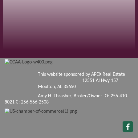
This website sponsored by APEX Real Estate
12551 Al Hwy 157
Moulton, AL 35650
Amy H. Thrasher, Broker/Owner O: 256-410-
8021 C: 256-566-2508