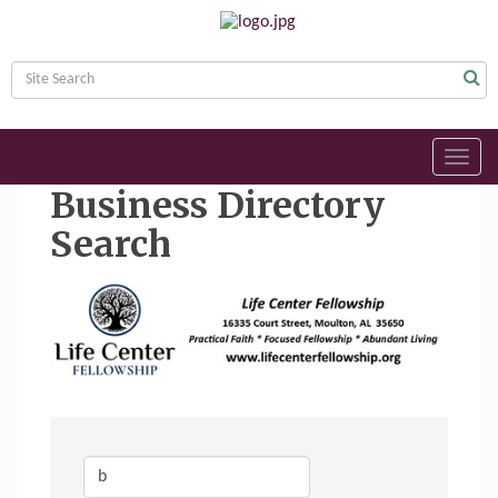
Toggl
navig
Business Directory
Search