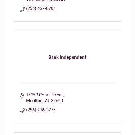
(256) 637-8701
Bank Independent
15259 Court Street
Moulton
AL
35650
(256) 216-3775