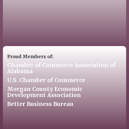
Proud Members of:
Chamber of Commerce Association of
Alabama
U.S. Chamber of Commerce
Morgan County Economic
Development Association
Better Business Bureau