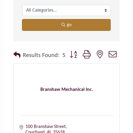
go
Button group with nested dropdo
Results Found:
5
Branshaw Mechanical Inc.
100 Branshaw Street
Courtland
AL
35618