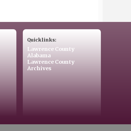
Quicklinks:
Lawrence County
Alabama
Lawrence County
Archives