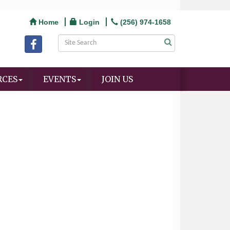
Home
Login
(256) 974-1658
RCES
EVENTS
JOIN US