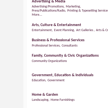
Advertising & Media
Advertising/Promotions,
Marketing,
Press/Publications/Radio,
Printing & Typesetting Service
More...
Arts, Culture & Entertainment
Entertainment,
Event Planning,
Art Galleries ,
Arts & Cr
Business & Professional Services
Professional Services,
Consultants
Family, Community & Civic Organizations
Community Organizations
Government, Education & Individuals
Education,
Government
Home & Garden
Landscaping,
Home Furnishings