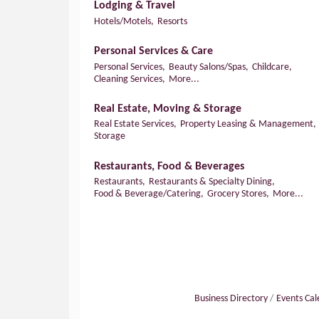
Lodging & Travel
Hotels/Motels,
Resorts
Personal Services & Care
Personal Services,
Beauty Salons/Spas,
Childcare,
Cleaning Services,
More...
Real Estate, Moving & Storage
Real Estate Services,
Property Leasing & Management,
Storage
Restaurants, Food & Beverages
Restaurants,
Restaurants & Specialty Dining,
Food & Beverage/Catering,
Grocery Stores,
More...
Business Directory
Events Ca