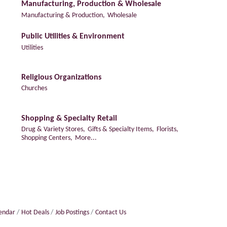
Manufacturing, Production & Wholesale
Manufacturing & Production,
Wholesale
Public Utilities & Environment
Utilities
Religious Organizations
Churches
Shopping & Specialty Retail
Drug & Variety Stores,
Gifts & Specialty Items,
Florists,
Shopping Centers,
More...
lendar
Hot Deals
Job Postings
Contact Us