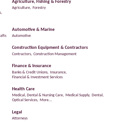
Agriculture, Fishing & Forestry
Agriculture,
Forestry
s,
Automotive & Marine
afts
Automotive
Construction Equipment & Contractors
Contractors,
Construction Management
Finance & Insurance
Banks & Credit Unions,
Insurance,
Financial & Investment Services
Health Care
Medical, Dental & Nursing Care,
Medical Supply,
Dental,
Optical Services,
More...
Legal
Attorneys