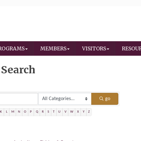
ROGRAMS
MEMBERS
VISITORS
RESOU
 Search
go
K
L
M
N
O
P
Q
R
S
T
U
V
W
X
Y
Z