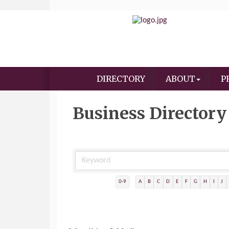
DIRECTORY
ABOUT
P
Business Directory
0-9
A
B
C
D
E
F
G
H
I
J