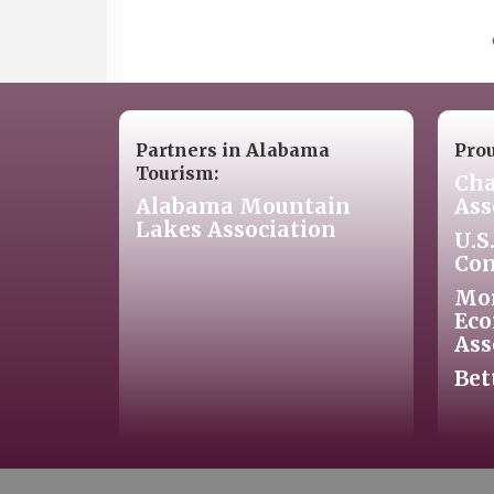
Partners in Alabama
Pro
Tourism:
Cha
Alabama Mountain
Ass
Lakes Association
U.S
Co
Mo
Eco
Ass
Bet