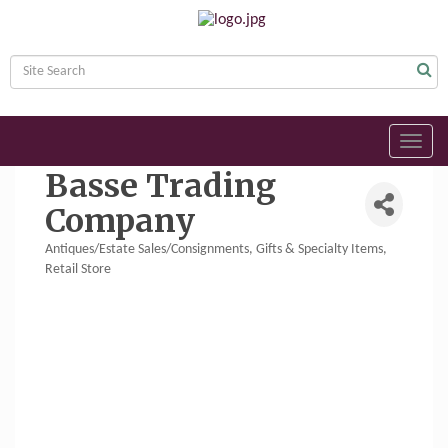
Toggl
navig
Basse Trading
Company
Antiques/Estate Sales/Consignments
Gifts & Specialty Items
Categories
Retail Store