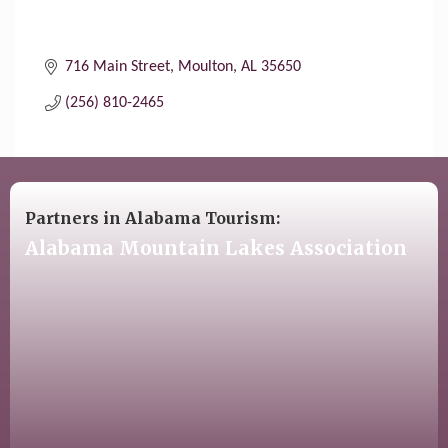
716 Main Street
Moulton
AL
35650
(256) 810-2465
Partners in Alabama Tourism:
Alabama Mountain Lakes Association