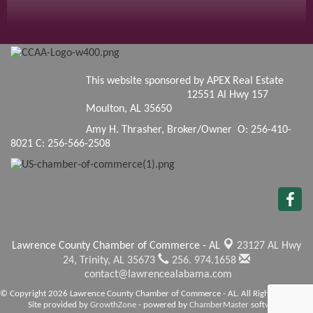
This website sponsored by APEX Real Estate
12551 Al Hwy 157
Moulton, AL 35650
Amy H. Thrasher, Broker/Owner O: 256-410-
8021 C: 256-566-2508
Lawrence County Chamber of Commerce - AL
23127 AL Hwy
24,
Trinity, AL 35673
256. 974.1658
contact@lawrencealabama.com
© Copyright 2026 Lawrence County Chamber of Commerce - AL. All Rights Reserved.
Site provided by
GrowthZone
- powered by
ChamberMaster
software.