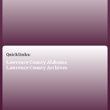
Quicklinks:
Lawrence County Alabama
Lawrence County Archives