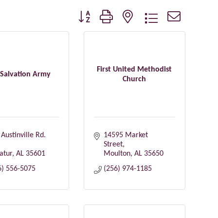
Button group with nested dropdown
First United Methodist
 Salvation Army
Church
Austinville Rd. 
14595 Market 
Street
atur
AL
35601
Moulton
AL
35650
6) 556-5075
(256) 974-1185