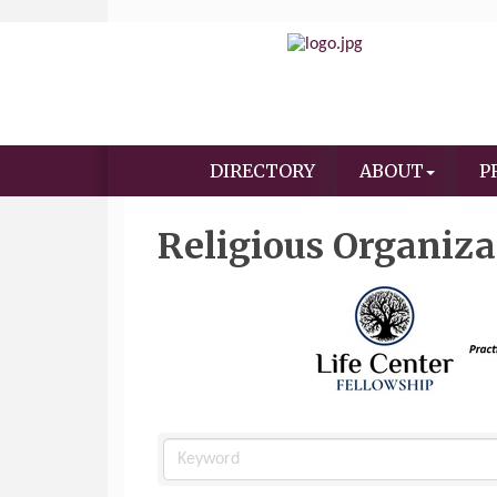
DIRECTORY
ABOUT
P
Religious Organiza