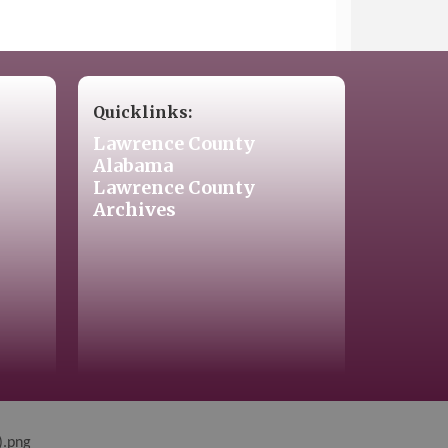
Quicklinks:
Lawrence County
Alabama
Lawrence County
Archives