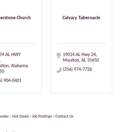
erstone Church
Calvary Tabernacle
74 AL HWY 
19014 AL Hwy 24
Moulton
AL
35650
lton
Alabama
(256) 974-7726
50
6) 904-0401
lendar
Hot Deals
Job Postings
Contact Us