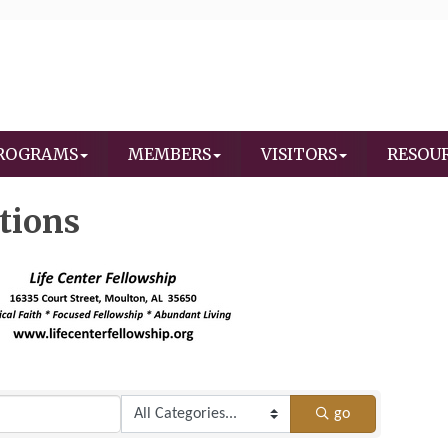
ROGRAMS
MEMBERS
VISITORS
RESOU
tions
go