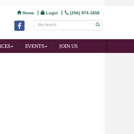
Home
Login
(256) 974-1658
RCES
EVENTS
JOIN US