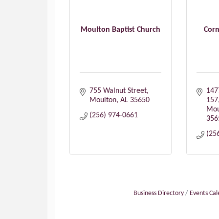
Moulton Baptist Church
Corn
755 Walnut Street
147
Moulton
AL
35650
157
Mou
(256) 974-0661
356
(25
Business Directory
Events Ca