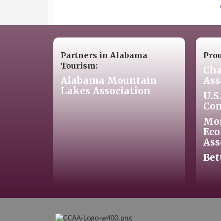
Partners in Alabama
Pro
Tourism:
Cha
Alabama Mountain
Ass
Lakes Association
U.S
Co
Mo
Eco
Ass
Bet