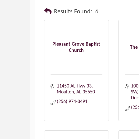
Results Found:
6
Pleasant Grove Baptist
The
Church
11450 AL Hwy 33
100 
Moulton
AL
35650
SW
Dec
(256) 974-3491
(25