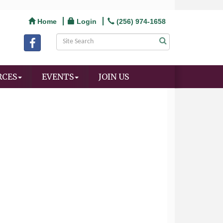
Home
Login
(256) 974-1658
RCES
EVENTS
JOIN US