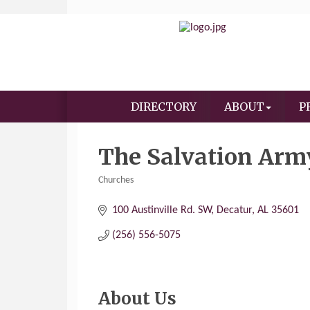
DIRECTORY
ABOUT
P
The Salvation Arm
Churches
Categories
100 Austinville Rd. SW
Decatur
AL
35601
(256) 556-5075
About Us