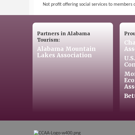
Not profit offering social services to members
Partners in Alabama
Pro
Tourism:
Cha
Alabama Mountain
Ass
Lakes Association
U.S
Co
Mo
Eco
Ass
Bet