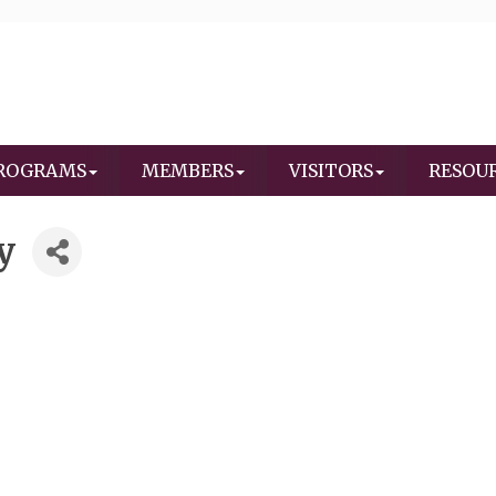
ROGRAMS
MEMBERS
VISITORS
RESOU
y