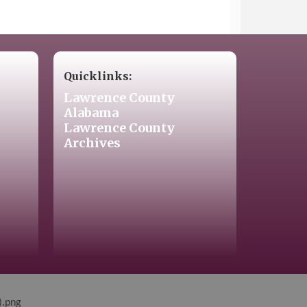
Quicklinks:
Lawrence County
Alabama
Lawrence County
Archives