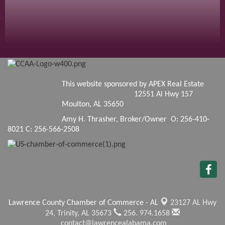
This website sponsored by APEX Real Estate
12551 Al Hwy 157
Moulton, AL 35650
Amy H. Thrasher, Broker/Owner O: 256-410-
8021 C: 256-566-2508
Lawrence County Chamber of Commerce - AL
23127 AL Hwy
24,
Trinity, AL 35673
256. 974.1658
contact@lawrencealabama.com