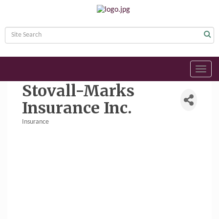
Toggl
navig
Stovall-Marks
Insurance Inc.
Insurance
Categories