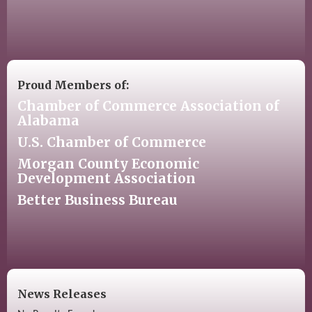
Proud Members of:
Chamber of Commerce Association of
Alabama
U.S. Chamber of Commerce
Morgan County Economic
Development Association
Better Business Bureau
News Releases