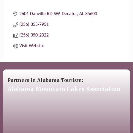
2601 Danville RD SW
Decatur
AL
35603
(256) 355-7951
(256) 350-2022
Visit Website
Partners in Alabama Tourism:
Alabama Mountain Lakes Association