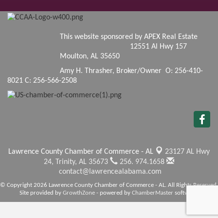
This website sponsored by APEX Real Estate
12551 Al Hwy 157
Moulton, AL 35650
Amy H. Thrasher, Broker/Owner O: 256-410-
8021 C: 256-566-2508
Lawrence County Chamber of Commerce - AL
23127 AL Hwy
24,
Trinity, AL 35673
256. 974.1658
contact@lawrencealabama.com
© Copyright 2026 Lawrence County Chamber of Commerce - AL. All Rights Reserved.
Site provided by
GrowthZone
- powered by
ChamberMaster
software.