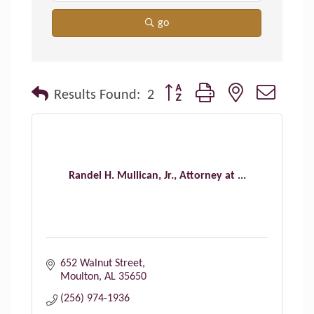
go
Button group with nested dropdo
Results Found:
2
Randel H. Mullican, Jr., Attorney at ...
652 Walnut Street
Moulton
AL
35650
(256) 974-1936