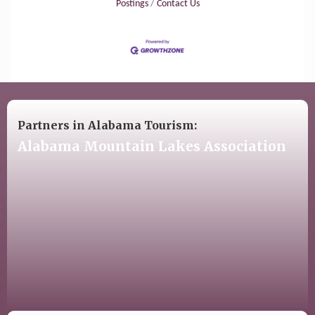
Postings
Contact Us
Partners in Alabama Tourism:
Alabama Mountain Lakes Association