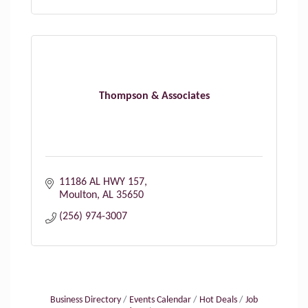
Thompson & Associates
11186 AL HWY 157
Moulton
AL
35650
(256) 974-3007
Business Directory
Events Calendar
Hot Deals
Job