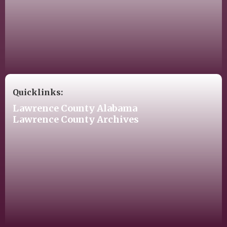
Quicklinks:
Lawrence County Alabama
Lawrence County Archives