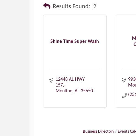
Results Found:
2
M
Shine Time Super Wash
O
12448 AL HWY 
993
157
Mou
Moulton
AL
35650
(25
Business Directory
Events Ca