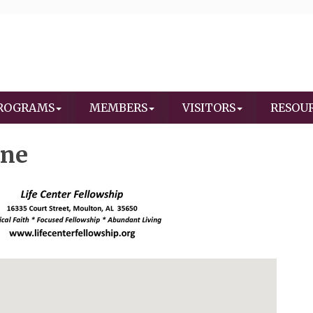
ROGRAMS
MEMBERS
VISITORS
RESOU
ine