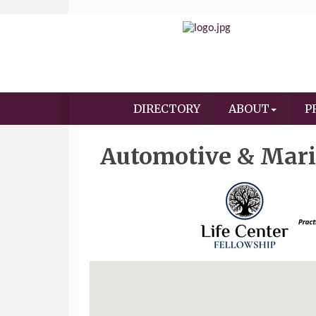
DIRECTORY
ABOUT
P
Automotive & Mar