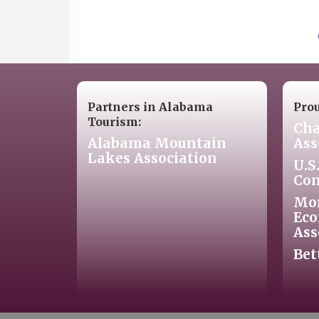
Partners in Alabama
Pro
Tourism:
Cha
Alabama Mountain
Ass
Lakes Association
U.S
Co
Mo
Eco
Ass
Bet