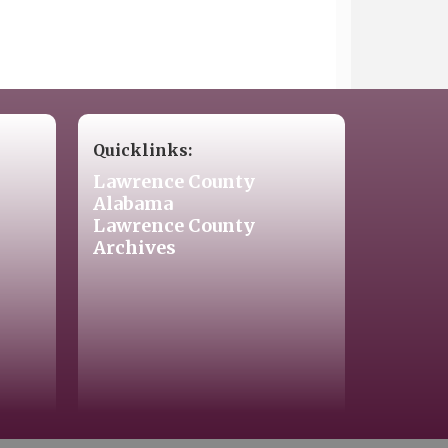
Quicklinks:
Lawrence County
Alabama
Lawrence County
Archives