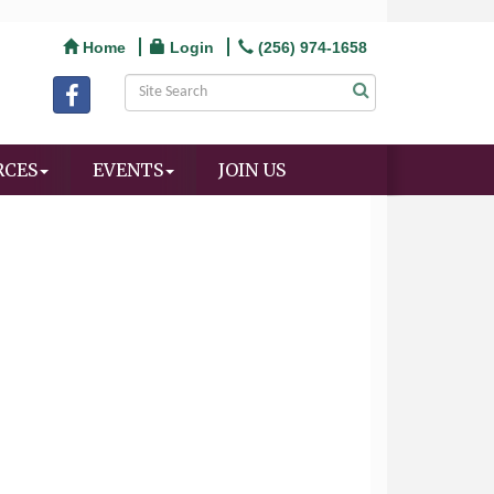
Home
Login
(256) 974-1658
RCES
EVENTS
JOIN US