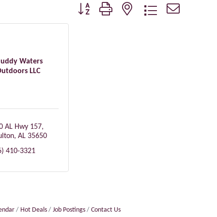
Button group with nested dropdown
uddy Waters
utdoors LLC
0 AL Hwy 157
lton
AL
35650
6) 410-3321
lendar
Hot Deals
Job Postings
Contact Us