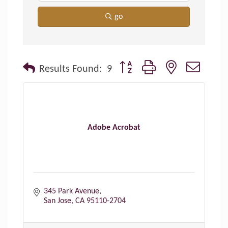
go
Button group with nested dropdo
Results Found:
9
Adobe Acrobat
345 Park Avenue
San Jose
CA
95110-2704