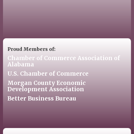
Proud Members of:
Chamber of Commerce Association of
Alabama
U.S. Chamber of Commerce
Morgan County Economic
Development Association
Better Business Bureau