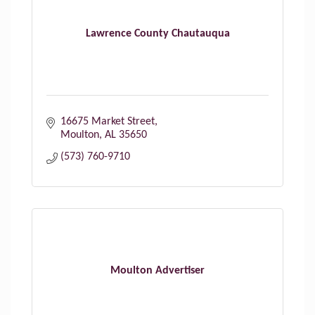
Lawrence County Chautauqua
16675 Market Street
Moulton
AL
35650
(573) 760-9710
Moulton Advertiser