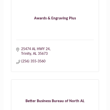
Awards & Engraving Plus
25474 AL HWY 24
Trinity
AL
35673
(256) 355-3560
Better Business Bureau of North AL