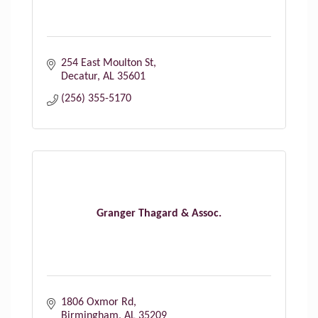
254 East Moulton St
Decatur
AL
35601
(256) 355-5170
Granger Thagard & Assoc.
1806 Oxmor Rd
Birmingham
AL
35209