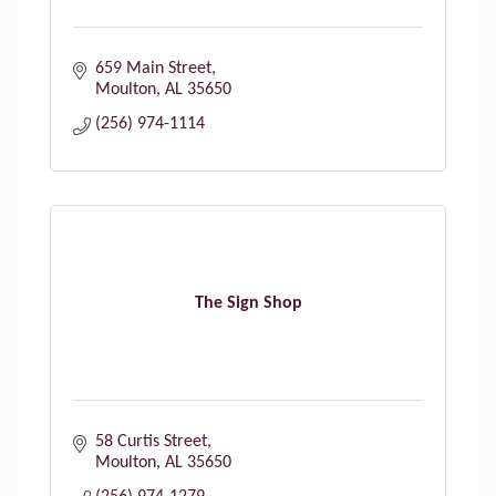
659 Main Street
Moulton
AL
35650
(256) 974-1114
The Sign Shop
58 Curtis Street
Moulton
AL
35650