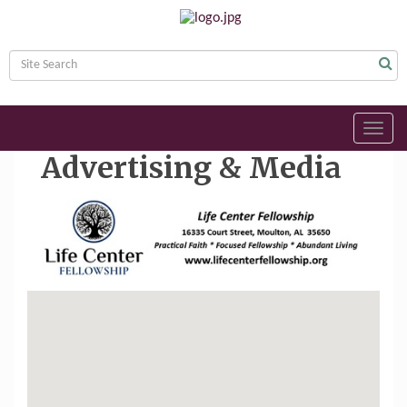
Toggl
navig
Advertising & Media