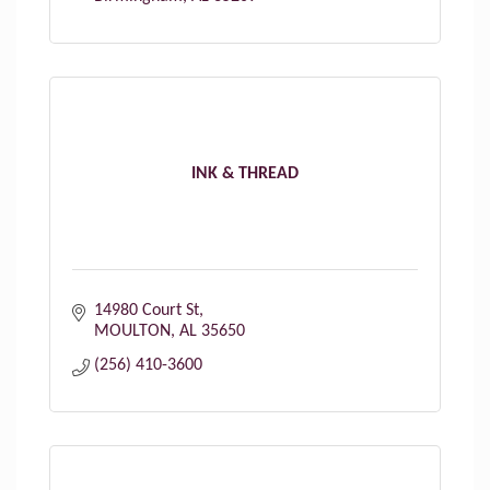
INK & THREAD
14980 Court St
MOULTON
AL
35650
(256) 410-3600