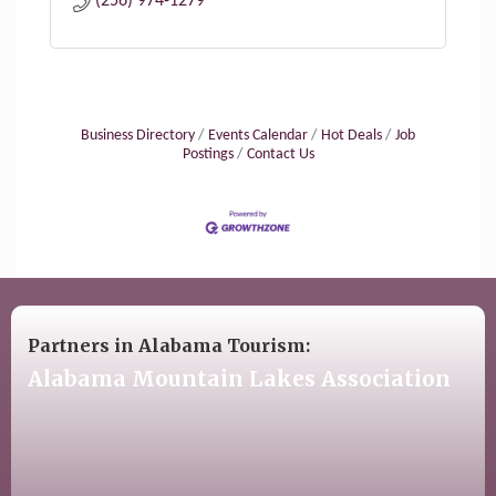
(256) 974-1279
Business Directory
Events Calendar
Hot Deals
Job
Postings
Contact Us
Partners in Alabama Tourism:
Alabama Mountain Lakes Association