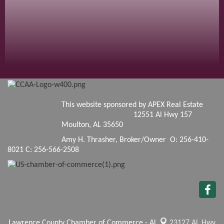
This website sponsored by APEX Real Estate
12551 Al Hwy 157
Moulton, AL 35650
Amy H. Thrasher, Broker/Owner O: 256-410-
8021 C: 256-566-2508
Lawrence County Chamber of Commerce - AL
23127 AL Hwy