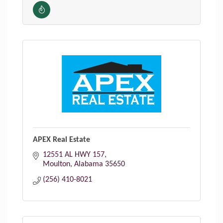
APEX Real Estate
12551 AL HWY 157
Moulton
Alabama
35650
(256) 410-8021