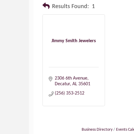
Results Found:
1
Jimmy Smith Jewelers
2306 6th Avenue
Decatur
AL
35601
(256) 353-2512
Business Directory
Events Ca