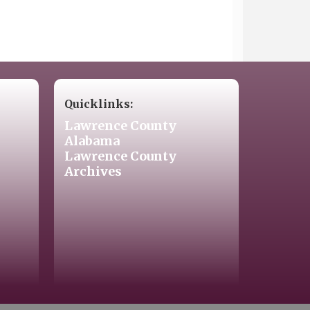
Quicklinks:
Lawrence County
Alabama
Lawrence County
Archives