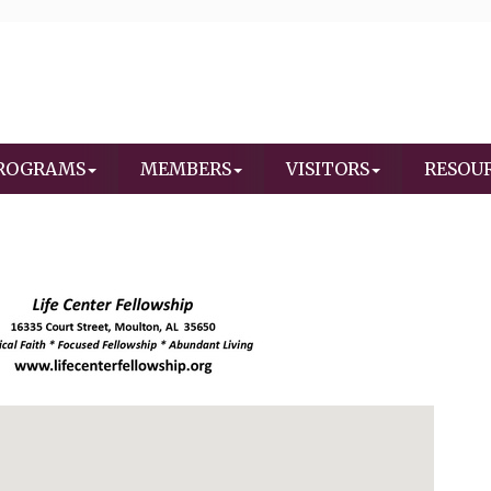
ROGRAMS
MEMBERS
VISITORS
RESOU