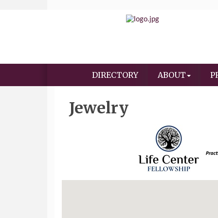
DIRECTORY
ABOUT
P
Jewelry