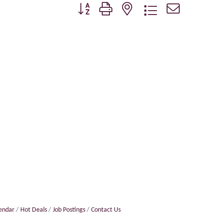
Button group with nested dropdown
lendar
Hot Deals
Job Postings
Contact Us