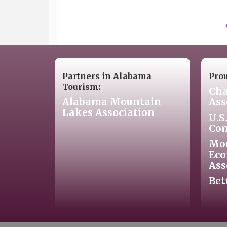
Partners in Alabama
Pro
Tourism:
Cha
Alabama Mountain
Ass
Lakes Association
U.S
Co
Mo
Eco
Ass
Bet