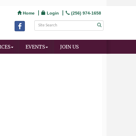
Home
Login
(256) 974-1658
RCES
EVENTS
JOIN US