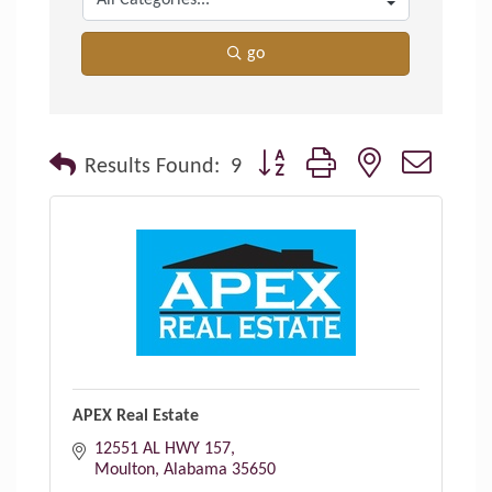
go
Button group with nested dropdo
Results Found:
9
APEX Real Estate
12551 AL HWY 157
Moulton
Alabama
35650