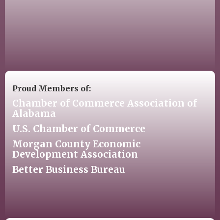
Proud Members of:
Chamber of Commerce Association of
Alabama
U.S. Chamber of Commerce
Morgan County Economic
Development Association
Better Business Bureau