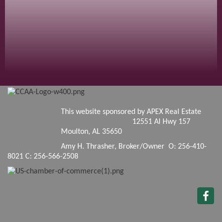
This website sponsored by APEX Real Estate
12551 Al Hwy 157
Moulton, AL 35650
Amy H. Thrasher, Broker/Owner O: 256-410-
8021 C: 256-566-2508