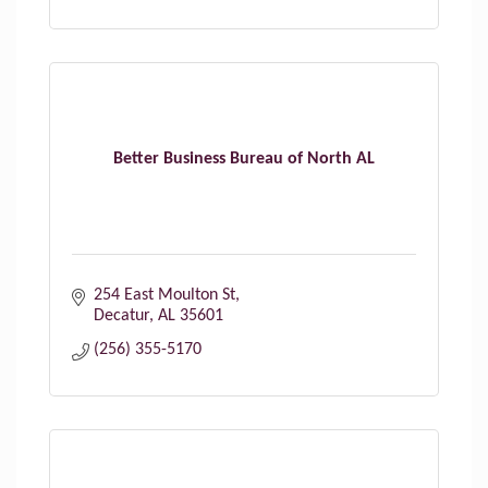
Better Business Bureau of North AL
254 East Moulton St
Decatur
AL
35601
(256) 355-5170