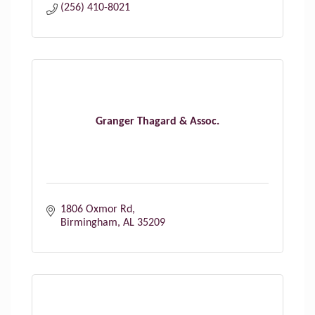
(256) 410-8021
Granger Thagard & Assoc.
1806 Oxmor Rd
Birmingham
AL
35209