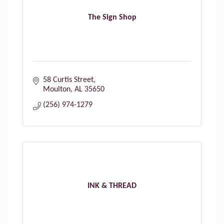
The Sign Shop
58 Curtis Street
Moulton
AL
35650
(256) 974-1279
INK & THREAD