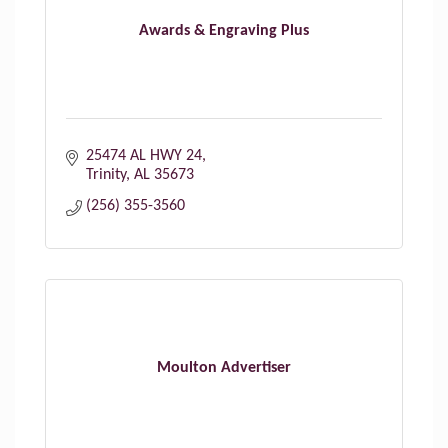
Awards & Engraving Plus
25474 AL HWY 24
Trinity
AL
35673
(256) 355-3560
Moulton Advertiser