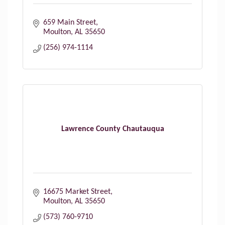
659 Main Street
Moulton
AL
35650
(256) 974-1114
Lawrence County Chautauqua
16675 Market Street
Moulton
AL
35650
(573) 760-9710