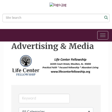
Toggl
navig
Advertising & Media