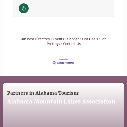
Business Directory
Events Calendar
Hot Deals
Job
Postings
Contact Us
Partners in Alabama Tourism:
Alabama Mountain Lakes Association