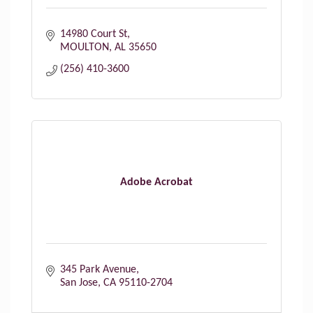
14980 Court St
MOULTON
AL
35650
(256) 410-3600
Adobe Acrobat
345 Park Avenue
San Jose
CA
95110-2704