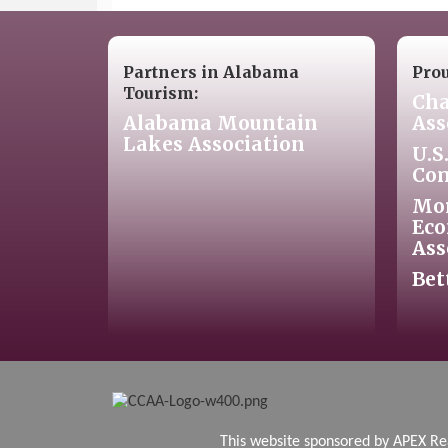
Partners in Alabama
Pro
Tourism:
Cha
Alabama Mountain
Ass
Lakes Association
U.S
Co
Mo
Eco
Ass
Bet
This website sponsore