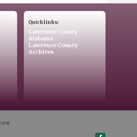
Quicklinks:
Lawrence County
Alabama
Lawrence County
Archives