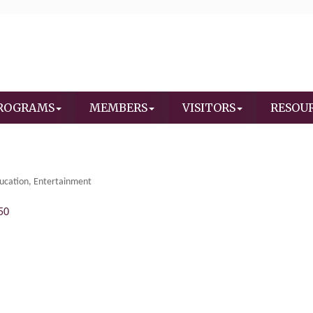
ROGRAMS
MEMBERS
VISITORS
RESOU
ucation
Entertainment
50