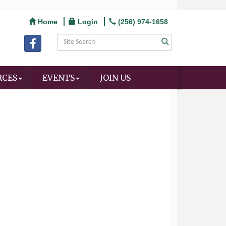
Home
Login
(256) 974-1658
RCES
EVENTS
JOIN US