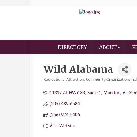
DIRECTORY
ABOUT
P
Wild Alabama
Recreational Attraction
Community Organizations
Ed
Categories
11312 AL HWY 33
Suite 1
Moulton
AL
356
(205) 489-6584
(256) 974-5406
Visit Website