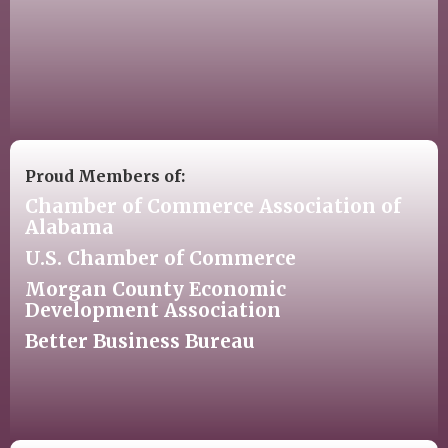
Proud Members of:
Chamber of Commerce Association of
Alabama
U.S. Chamber of Commerce
Morgan County Economic
Development Association
Better Business Bureau