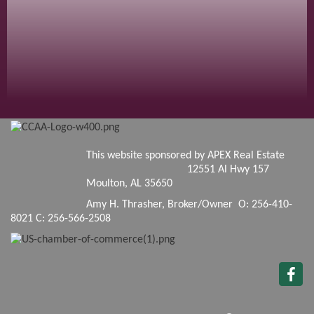
This website sponsored by APEX Real Estate
12551 Al Hwy 157
Moulton, AL 35650
Amy H. Thrasher, Broker/Owner O: 256-410-
8021 C: 256-566-2508