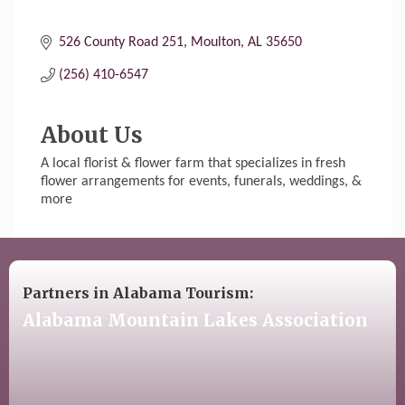
526 County Road 251
Moulton
AL
35650
(256) 410-6547
About Us
A local florist & flower farm that specializes in fresh
flower arrangements for events, funerals, weddings, &
more
Partners in Alabama Tourism:
Alabama Mountain Lakes Association