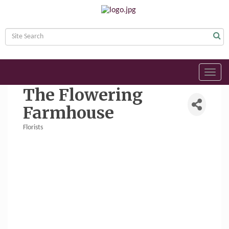
Toggl
navig
The Flowering
Farmhouse
Florists
Categories