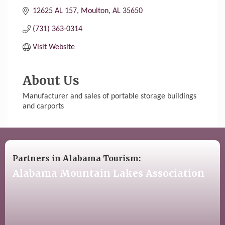
12625 AL 157
Moulton
AL
35650
(731) 363-0314
Visit Website
About Us
Manufacturer and sales of portable storage buildings
and carports
Partners in Alabama Tourism:
Alabama Mountain Lakes Association