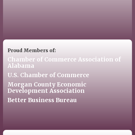
Proud Members of:
Chamber of Commerce Association of
Alabama
U.S. Chamber of Commerce
Morgan County Economic
Development Association
Better Business Bureau