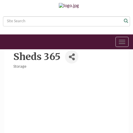
Toggl
navig
Sheds 365
Storage
Categories