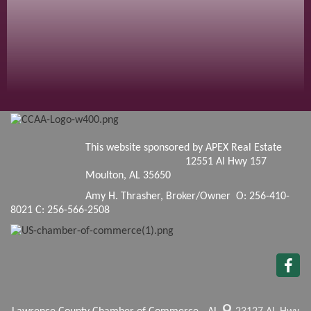
This website sponsored by APEX Real Estate
12551 Al Hwy 157
Moulton, AL 35650
Amy H. Thrasher, Broker/Owner O: 256-410-
8021 C: 256-566-2508