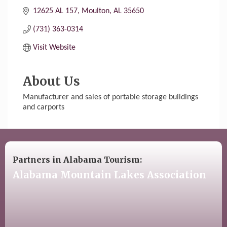
12625 AL 157
Moulton
AL
35650
(731) 363-0314
Visit Website
About Us
Manufacturer and sales of portable storage buildings
and carports
Partners in Alabama Tourism:
Alabama Mountain Lakes Association