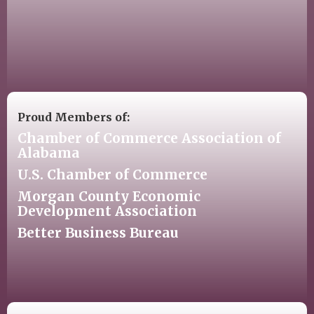
Proud Members of:
Chamber of Commerce Association of
Alabama
U.S. Chamber of Commerce
Morgan County Economic
Development Association
Better Business Bureau