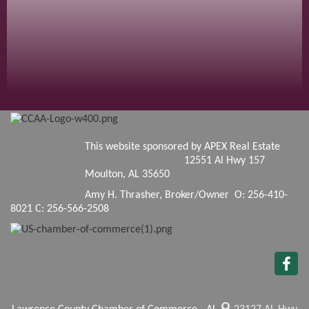
This website sponsored by APEX Real Estate
12551 Al Hwy 157
Moulton, AL 35650
Amy H. Thrasher, Broker/Owner O: 256-410-
8021 C: 256-566-2508