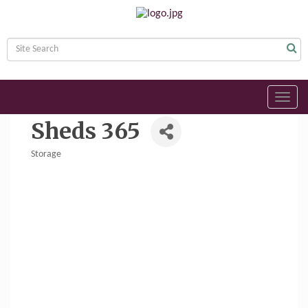
Toggl
navig
Sheds 365
Storage
Categories