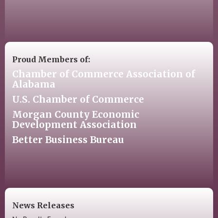
Proud Members of:
Chamber of Commerce Association of
Alabama
U.S. Chamber of Commerce
Morgan County Economic
Development Association
Better Business Bureau
News Releases