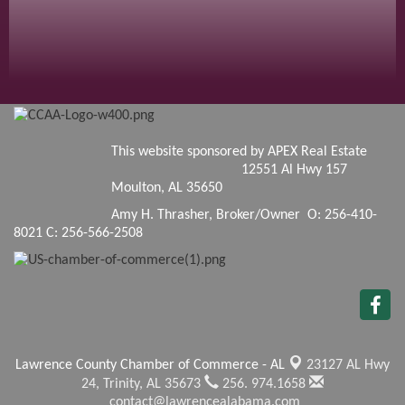
This website sponsored by APEX Real Estate
12551 Al Hwy 157
Moulton, AL 35650
Amy H. Thrasher, Broker/Owner O: 256-410-
8021 C: 256-566-2508
Lawrence County Chamber of Commerce - AL
23127 AL Hwy
24,
Trinity, AL 35673
256. 974.1658
contact@lawrencealabama.com