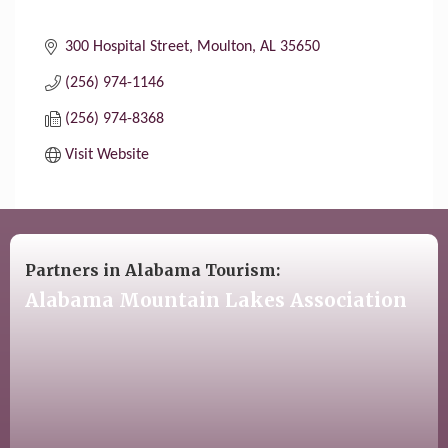
300 Hospital Street
Moulton
AL
35650
(256) 974-1146
(256) 974-8368
Visit Website
Partners in Alabama Tourism:
Alabama Mountain Lakes Association