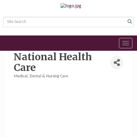
Toggl
navig
National Health
Care
Medical, Dental & Nursing Care
Categories