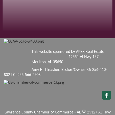
This website sponsored by APEX Real Estate
12551 Al Hwy 157
Moulton, AL 35650
Amy H. Thrasher, Broker/Owner O: 256-410-
8021 C: 256-566-2508
Lawrence County Chamber of Commerce - AL
23127 AL Hwy