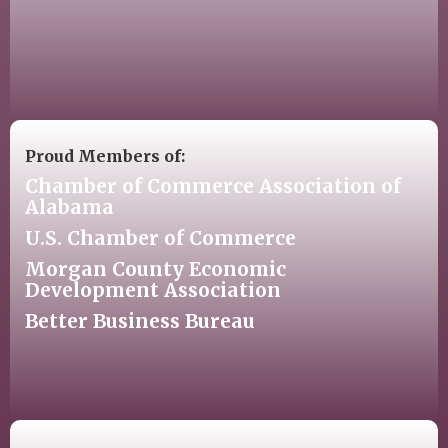
Proud Members of:
Chamber of Commerce Association of
Alabama
U.S. Chamber of Commerce
Morgan County Economic
Development Association
Better Business Bureau