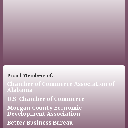
Proud Members of:
Chamber of Commerce Association of
Alabama
U.S. Chamber of Commerce
Morgan County Economic
Development Association
Better Business Bureau