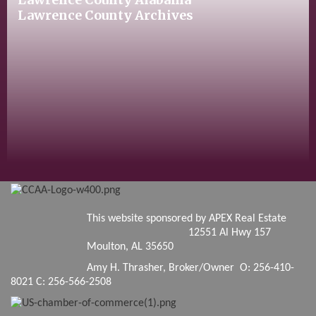
Lawrence County Archives
This website sponsored by APEX Real Estate
12551 Al Hwy 157
Moulton, AL 35650
Amy H. Thrasher, Broker/Owner O: 256-410-
8021 C: 256-566-2508