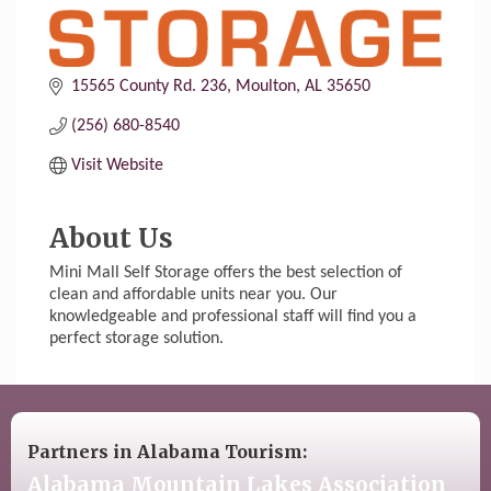
15565 County Rd. 236
Moulton
AL
35650
(256) 680-8540
Visit Website
About Us
Mini Mall Self Storage offers the best selection of
clean and affordable units near you. Our
knowledgeable and professional staff will find you a
perfect storage solution.
Partners in Alabama Tourism:
Alabama Mountain Lakes Association