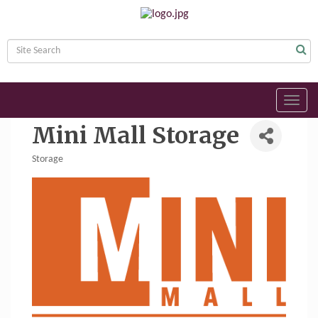
Toggl
navig
Mini Mall Storage
Storage
Categories