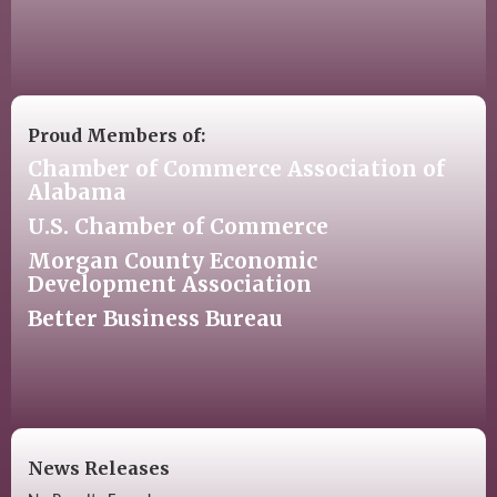
Proud Members of:
Chamber of Commerce Association of
Alabama
U.S. Chamber of Commerce
Morgan County Economic
Development Association
Better Business Bureau
News Releases