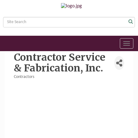
Toggl
navig
Contractor Service
& Fabrication, Inc.
Contractors
Categories