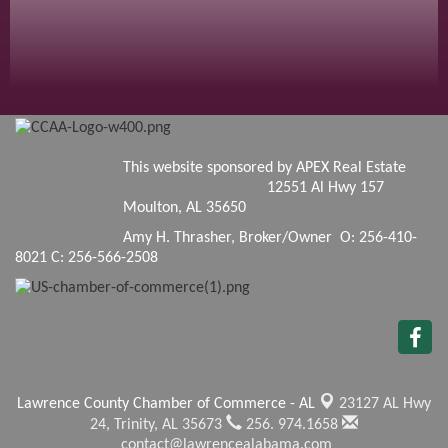
This website sponsored by APEX Real Estate
12551 Al Hwy 157
Moulton, AL 35650
Amy H. Thrasher, Broker/Owner O: 256-410-
8021 C: 256-566-2508
Lawrence County Chamber of Commerce - AL
23127 AL Hwy
24,
Trinity, AL 35673
256. 974.1658
contact@lawrencealabama.com