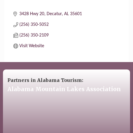
3428 Hwy 20
Decatur
AL
35601
(256) 350-5052
(256) 350-2109
Visit Website
Partners in Alabama Tourism:
Alabama Mountain Lakes Association