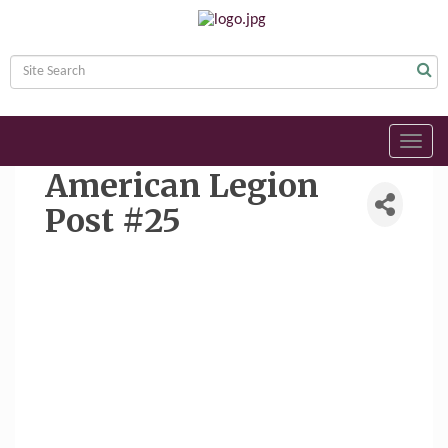
Toggl
navig
American Legion
Post #25