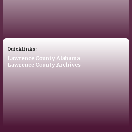
Quicklinks:
Lawrence County Alabama
Lawrence County Archives