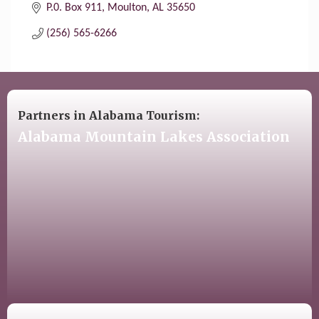
P.0. Box 911
Moulton
AL
35650
(256) 565-6266
Partners in Alabama Tourism:
Alabama Mountain Lakes Association