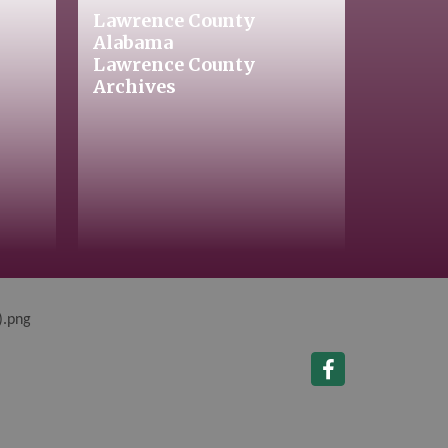
Lawrence County
Alabama
Lawrence County
Archives