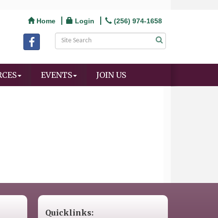
Home
Login
(256) 974-1658
RCES
EVENTS
JOIN US
Quicklinks: