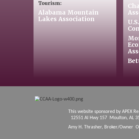
Tourism:
Cha
Alabama Mountain
Ass
Lakes Association
U.S
Co
Mo
Eco
Ass
Bet
This website sponsore
12551 Al Hwy 157 Moulton, AL 3
Amy H. Thrasher, Broker/Owner O