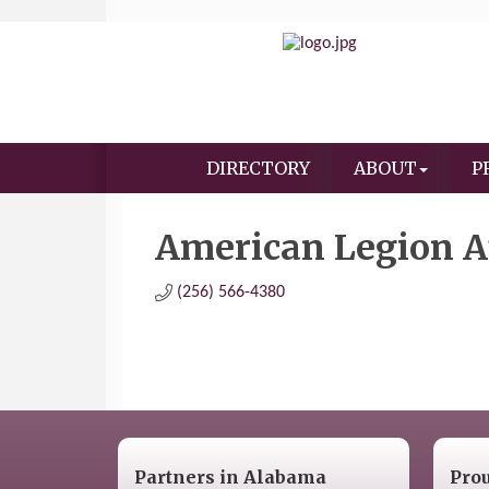
DIRECTORY
ABOUT
P
American Legion Au
(256) 566-4380
Partners in Alabama
Pro