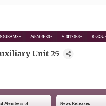
ROGRAMS
MEMBERS
VISITORS
RESOU
xiliary Unit 25
ud Members of:
News Releases