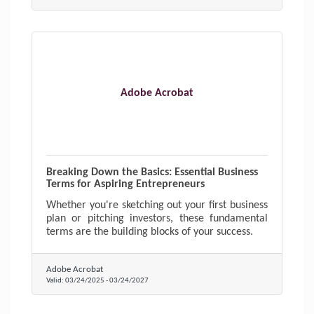
Adobe Acrobat
Breaking Down the Basics: Essential Business
Terms for Aspiring Entrepreneurs
Whether you're sketching out your first business
plan or pitching investors, these fundamental
terms are the building blocks of your success.
Adobe Acrobat
Valid:
03/24/2025
-
03/24/2027