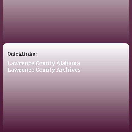
Quicklinks:
Lawrence County Alabama
Lawrence County Archives