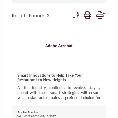
Button group with nested d
Results Found:
3
Adobe Acrobat
Smart Innovations to Help Take Your
Restaurant to New Heights
As the industry continues to evolve, staying
ahead with these smart strategies will ensure
your restaurant remains a preferred choice for
diners.
Adobe Acrobat
Valid:
02/13/2025
-
02/13/2027