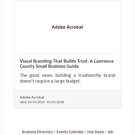
Adobe Acrobat
Visual Branding That Builds Trust: A Lawrence
County Small Business Guide
The good news: building a trustworthy brand
doesn't require a large budget.
Adobe Acrobat
Valid:
03/24/2026
-
03/24/2028
Business Directory
Events Calendar
Hot Deals
Job