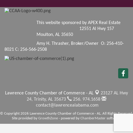
This website sponsored by APEX Real Estate
12551 Al Hwy 157
Moulton, AL 35650
Amy H. Thrasher, Broker/Owner O: 256-410-
8021 C: 256-566-2508
Lawrence County Chamber of Commerce - AL
23127 AL Hwy
24,
Trinity, AL 35673
256. 974.1658
contact@lawrencealabama.com
© Copyright 2026 Lawrence County Chamber of Commerce - AL. All Rights Reserved.
Site provided by
GrowthZone
- powered by
ChamberMaster
software.