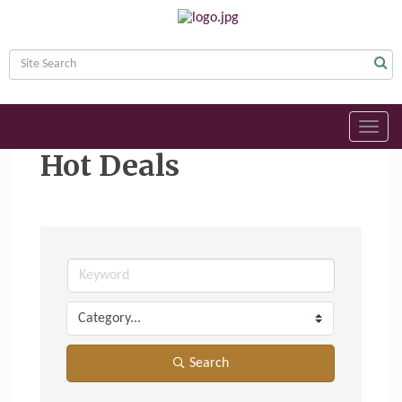
Toggl
navig
Hot Deals
Search