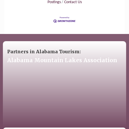
Postings
Contact Us
Partners in Alabama Tourism:
Alabama Mountain Lakes Association