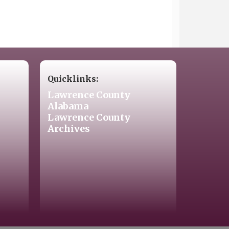
Quicklinks:
Lawrence County
Alabama
Lawrence County
Archives