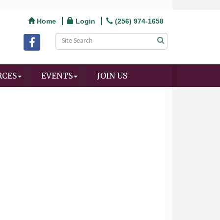
Home
Login
(256) 974-1658
RCES
EVENTS
JOIN US