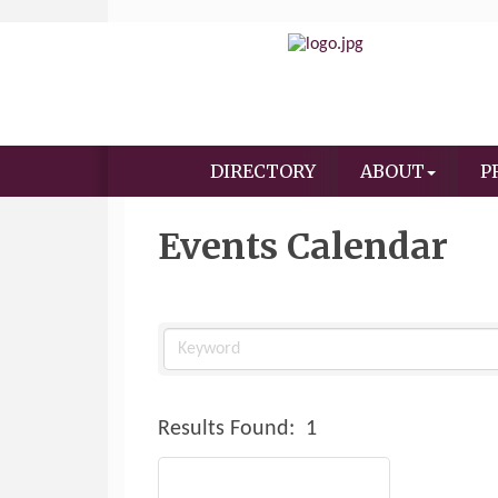
DIRECTORY
ABOUT
P
Events Calendar
Results Found:
1