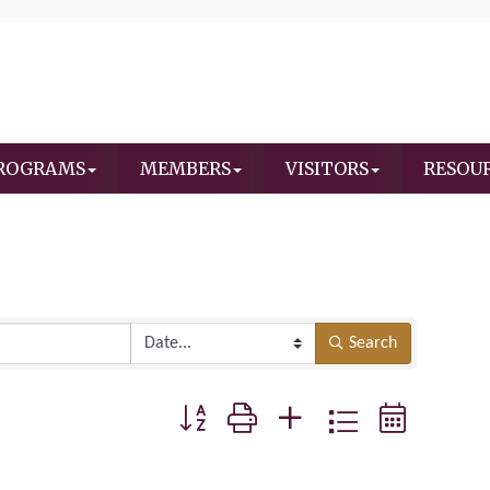
ROGRAMS
MEMBERS
VISITORS
RESOU
Search
Button group with nested dropdown