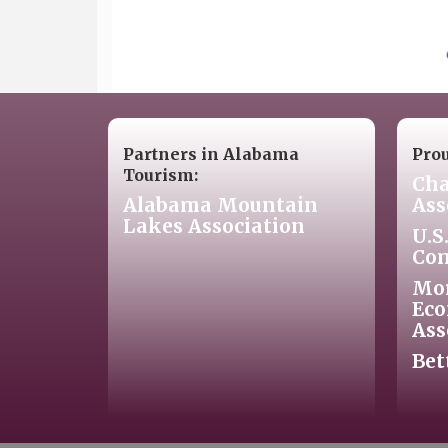
Partners in Alabama
Pro
Tourism:
Cha
Alabama Mountain
Ass
Lakes Association
U.S
Co
Mo
Eco
Ass
Bet