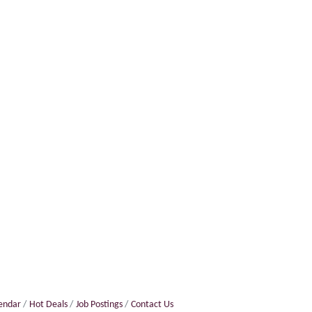
lendar
Hot Deals
Job Postings
Contact Us