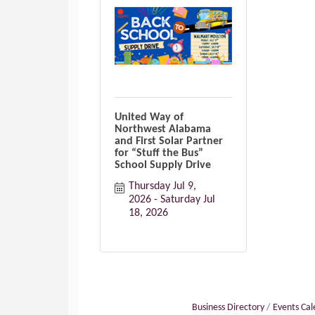
United Way of
Northwest Alabama
and First Solar Partner
for “Stuff the Bus”
School Supply Drive
Thursday Jul 9, 
2026
Saturday Jul 
18, 2026
Business Directory
Events Ca